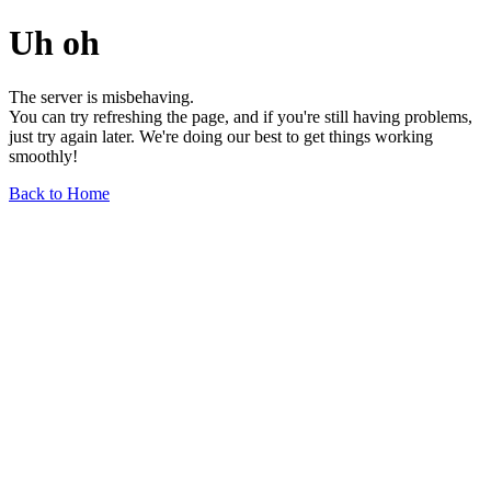
Uh oh
The server is misbehaving.
You can try refreshing the page, and if you're still having problems,
just try again later. We're doing our best to get things working
smoothly!
Back to Home