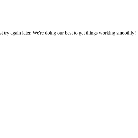
ust try again later. We're doing our best to get things working smoothly!