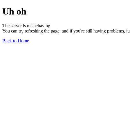
Uh oh
The server is misbehaving.
You can try refreshing the page, and if you're still having problems, j
Back to Home