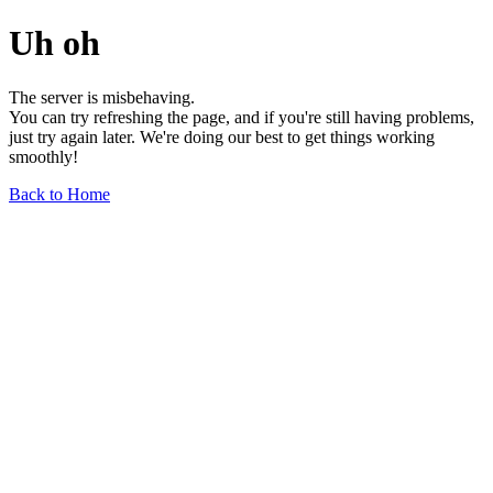
Uh oh
The server is misbehaving.
You can try refreshing the page, and if you're still having problems,
just try again later. We're doing our best to get things working
smoothly!
Back to Home