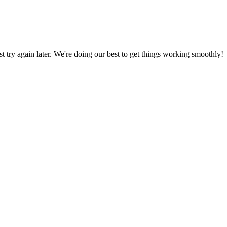
ust try again later. We're doing our best to get things working smoothly!