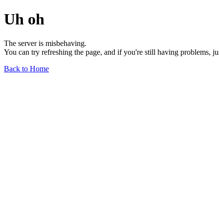
Uh oh
The server is misbehaving.
You can try refreshing the page, and if you're still having problems, j
Back to Home