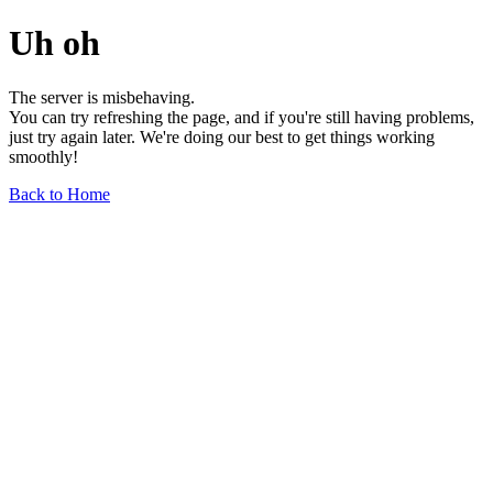
Uh oh
The server is misbehaving.
You can try refreshing the page, and if you're still having problems,
just try again later. We're doing our best to get things working
smoothly!
Back to Home