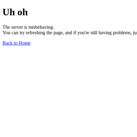
Uh oh
The server is misbehaving.
You can try refreshing the page, and if you're still having problems, j
Back to Home