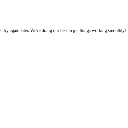
ust try again later. We're doing our best to get things working smoothly!