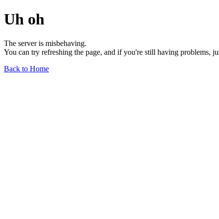
Uh oh
The server is misbehaving.
You can try refreshing the page, and if you're still having problems, j
Back to Home