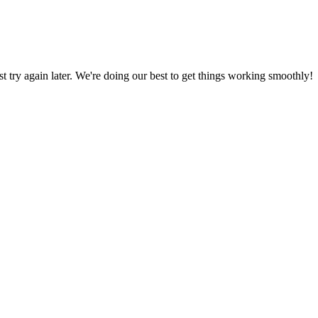
ust try again later. We're doing our best to get things working smoothly!