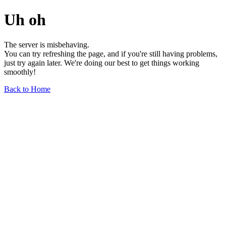
Uh oh
The server is misbehaving.
You can try refreshing the page, and if you're still having problems,
just try again later. We're doing our best to get things working
smoothly!
Back to Home