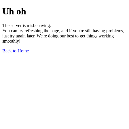
Uh oh
The server is misbehaving.
You can try refreshing the page, and if you're still having problems,
just try again later. We're doing our best to get things working
smoothly!
Back to Home