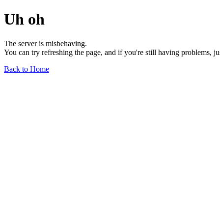
Uh oh
The server is misbehaving.
You can try refreshing the page, and if you're still having problems, j
Back to Home