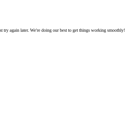
ust try again later. We're doing our best to get things working smoothly!