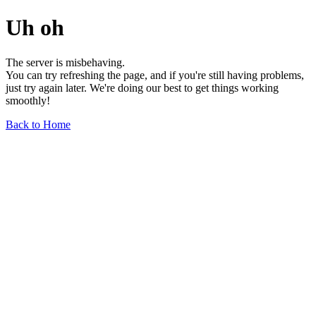
Uh oh
The server is misbehaving.
You can try refreshing the page, and if you're still having problems,
just try again later. We're doing our best to get things working
smoothly!
Back to Home