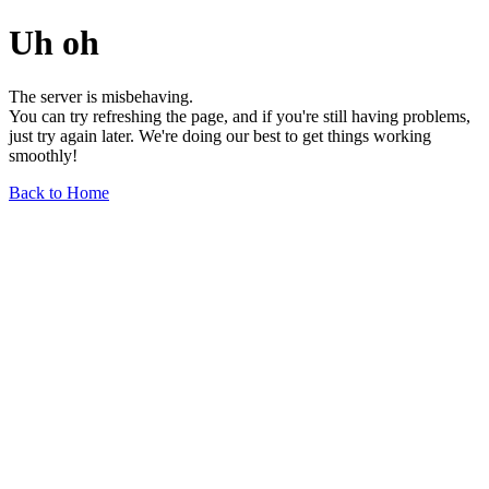
Uh oh
The server is misbehaving.
You can try refreshing the page, and if you're still having problems,
just try again later. We're doing our best to get things working
smoothly!
Back to Home