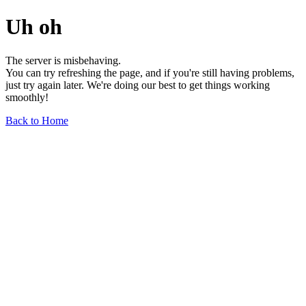
Uh oh
The server is misbehaving.
You can try refreshing the page, and if you're still having problems,
just try again later. We're doing our best to get things working
smoothly!
Back to Home