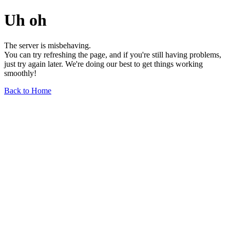
Uh oh
The server is misbehaving.
You can try refreshing the page, and if you're still having problems,
just try again later. We're doing our best to get things working
smoothly!
Back to Home