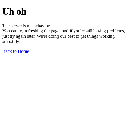
Uh oh
The server is misbehaving.
You can try refreshing the page, and if you're still having problems,
just try again later. We're doing our best to get things working
smoothly!
Back to Home