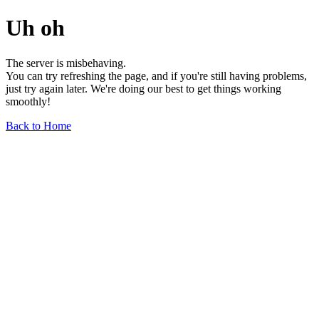
Uh oh
The server is misbehaving.
You can try refreshing the page, and if you're still having problems,
just try again later. We're doing our best to get things working
smoothly!
Back to Home