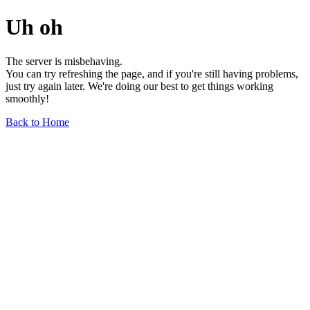
Uh oh
The server is misbehaving.
You can try refreshing the page, and if you're still having problems,
just try again later. We're doing our best to get things working
smoothly!
Back to Home