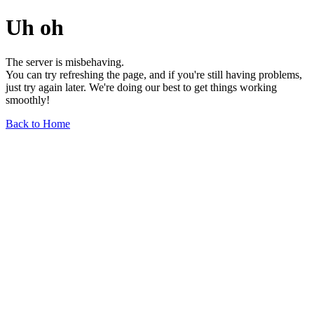
Uh oh
The server is misbehaving.
You can try refreshing the page, and if you're still having problems,
just try again later. We're doing our best to get things working
smoothly!
Back to Home