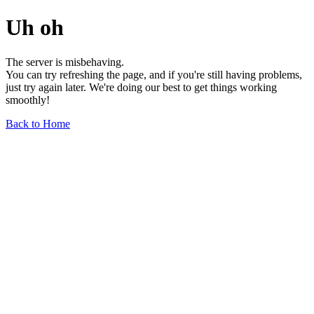
Uh oh
The server is misbehaving.
You can try refreshing the page, and if you're still having problems,
just try again later. We're doing our best to get things working
smoothly!
Back to Home