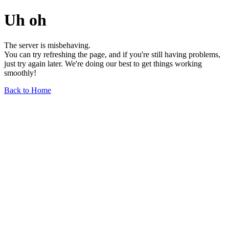
Uh oh
The server is misbehaving.
You can try refreshing the page, and if you're still having problems,
just try again later. We're doing our best to get things working
smoothly!
Back to Home