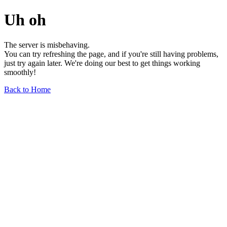
Uh oh
The server is misbehaving.
You can try refreshing the page, and if you're still having problems,
just try again later. We're doing our best to get things working
smoothly!
Back to Home