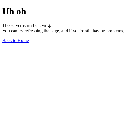
Uh oh
The server is misbehaving.
You can try refreshing the page, and if you're still having problems, j
Back to Home