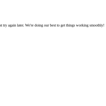
ust try again later. We're doing our best to get things working smoothly!