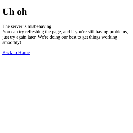
Uh oh
The server is misbehaving.
You can try refreshing the page, and if you're still having problems,
just try again later. We're doing our best to get things working
smoothly!
Back to Home