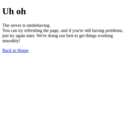
Uh oh
The server is misbehaving.
You can try refreshing the page, and if you're still having problems,
just try again later. We're doing our best to get things working
smoothly!
Back to Home