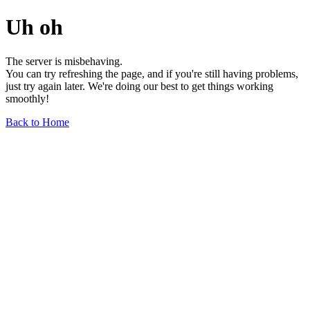
Uh oh
The server is misbehaving.
You can try refreshing the page, and if you're still having problems,
just try again later. We're doing our best to get things working
smoothly!
Back to Home