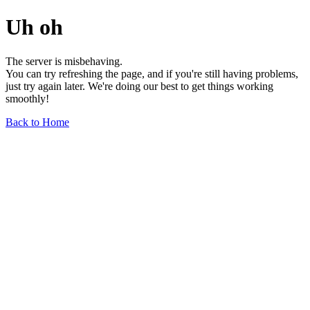
Uh oh
The server is misbehaving.
You can try refreshing the page, and if you're still having problems,
just try again later. We're doing our best to get things working
smoothly!
Back to Home