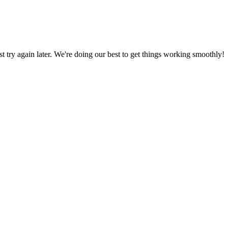
ust try again later. We're doing our best to get things working smoothly!