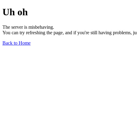
Uh oh
The server is misbehaving.
You can try refreshing the page, and if you're still having problems, j
Back to Home