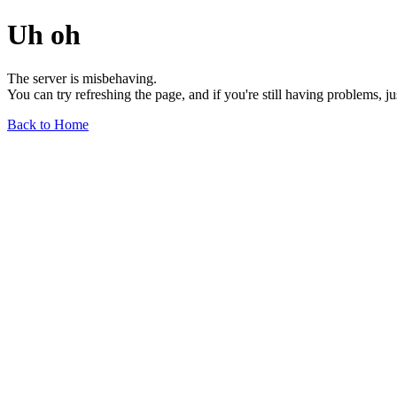
Uh oh
The server is misbehaving.
You can try refreshing the page, and if you're still having problems, j
Back to Home