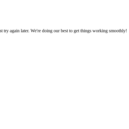
ust try again later. We're doing our best to get things working smoothly!