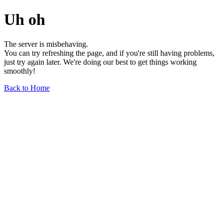
Uh oh
The server is misbehaving.
You can try refreshing the page, and if you're still having problems,
just try again later. We're doing our best to get things working
smoothly!
Back to Home