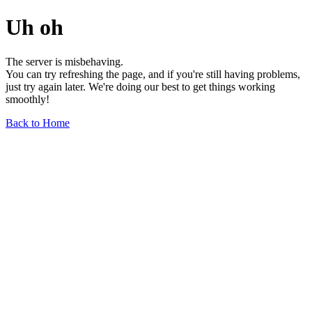
Uh oh
The server is misbehaving.
You can try refreshing the page, and if you're still having problems,
just try again later. We're doing our best to get things working
smoothly!
Back to Home