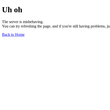
Uh oh
The server is misbehaving.
You can try refreshing the page, and if you're still having problems, j
Back to Home