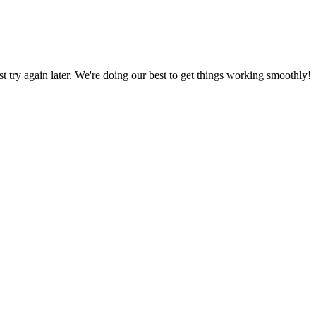
ust try again later. We're doing our best to get things working smoothly!