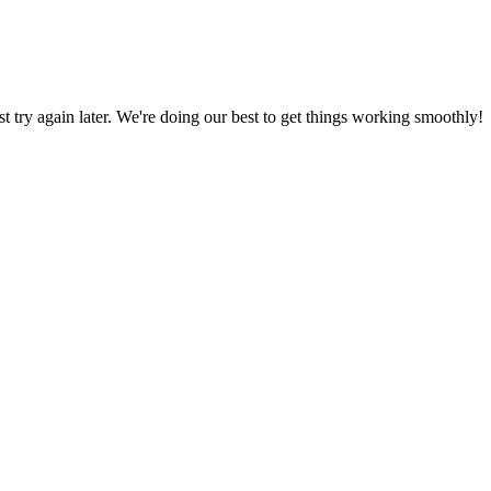
ust try again later. We're doing our best to get things working smoothly!