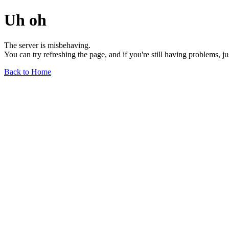
Uh oh
The server is misbehaving.
You can try refreshing the page, and if you're still having problems, j
Back to Home