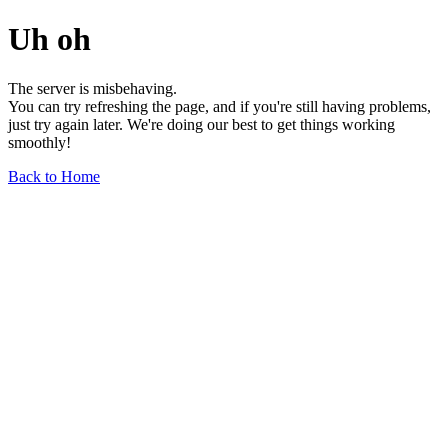
Uh oh
The server is misbehaving.
You can try refreshing the page, and if you're still having problems,
just try again later. We're doing our best to get things working
smoothly!
Back to Home