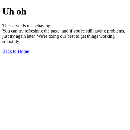
Uh oh
The server is misbehaving.
You can try refreshing the page, and if you're still having problems,
just try again later. We're doing our best to get things working
smoothly!
Back to Home