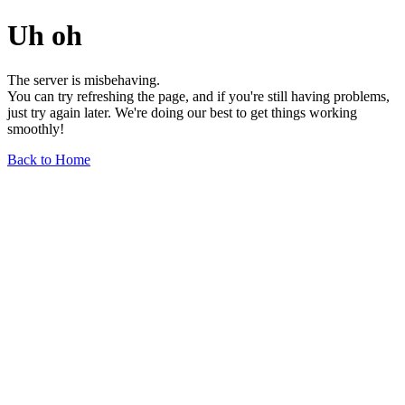
Uh oh
The server is misbehaving.
You can try refreshing the page, and if you're still having problems,
just try again later. We're doing our best to get things working
smoothly!
Back to Home