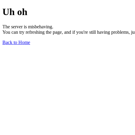
Uh oh
The server is misbehaving.
You can try refreshing the page, and if you're still having problems, j
Back to Home