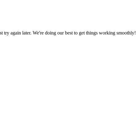
ust try again later. We're doing our best to get things working smoothly!