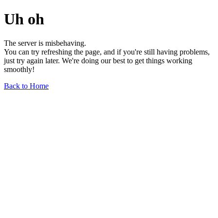
Uh oh
The server is misbehaving.
You can try refreshing the page, and if you're still having problems,
just try again later. We're doing our best to get things working
smoothly!
Back to Home