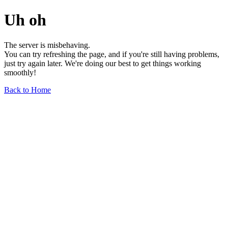
Uh oh
The server is misbehaving.
You can try refreshing the page, and if you're still having problems,
just try again later. We're doing our best to get things working
smoothly!
Back to Home