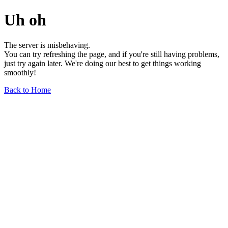
Uh oh
The server is misbehaving.
You can try refreshing the page, and if you're still having problems,
just try again later. We're doing our best to get things working
smoothly!
Back to Home