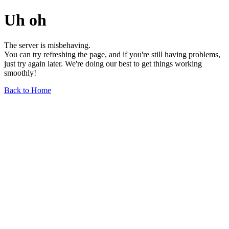
Uh oh
The server is misbehaving.
You can try refreshing the page, and if you're still having problems,
just try again later. We're doing our best to get things working
smoothly!
Back to Home