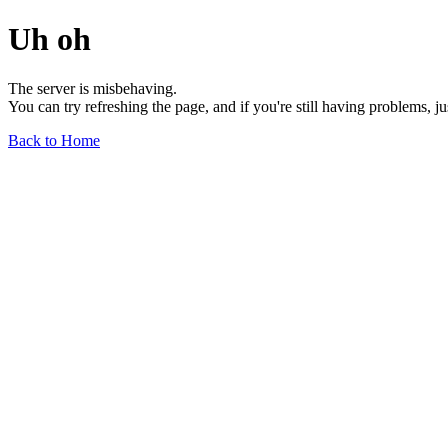
Uh oh
The server is misbehaving.
You can try refreshing the page, and if you're still having problems, j
Back to Home