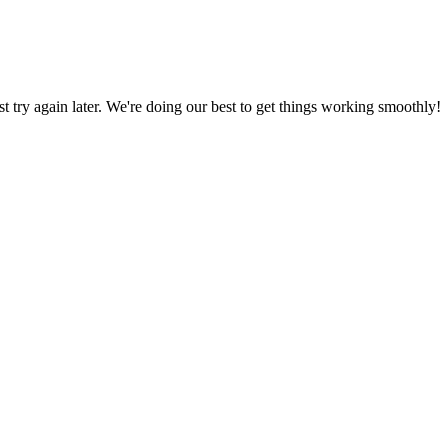
ust try again later. We're doing our best to get things working smoothly!