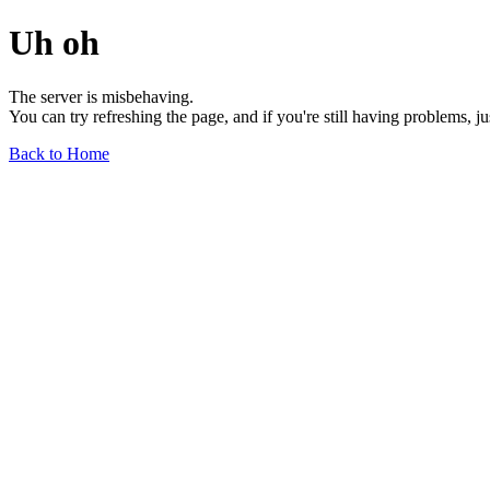
Uh oh
The server is misbehaving.
You can try refreshing the page, and if you're still having problems, j
Back to Home