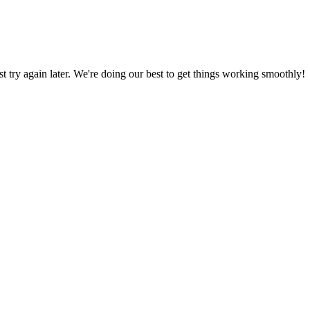
ust try again later. We're doing our best to get things working smoothly!