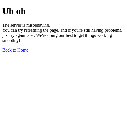
Uh oh
The server is misbehaving.
You can try refreshing the page, and if you're still having problems,
just try again later. We're doing our best to get things working
smoothly!
Back to Home