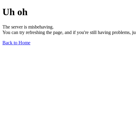
Uh oh
The server is misbehaving.
You can try refreshing the page, and if you're still having problems, j
Back to Home