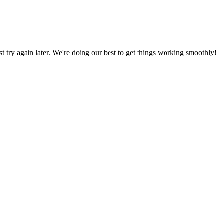
ust try again later. We're doing our best to get things working smoothly!