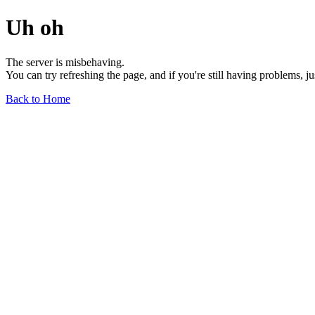
Uh oh
The server is misbehaving.
You can try refreshing the page, and if you're still having problems, j
Back to Home