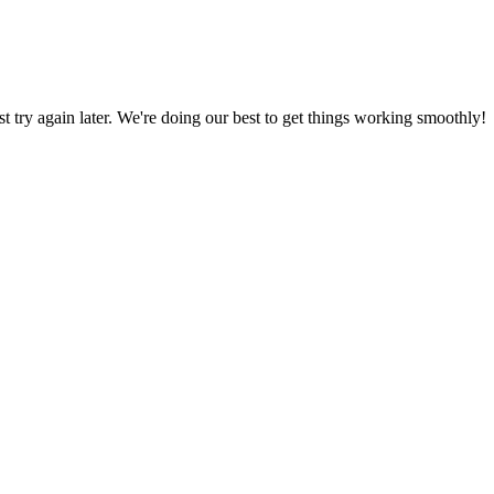
ust try again later. We're doing our best to get things working smoothly!