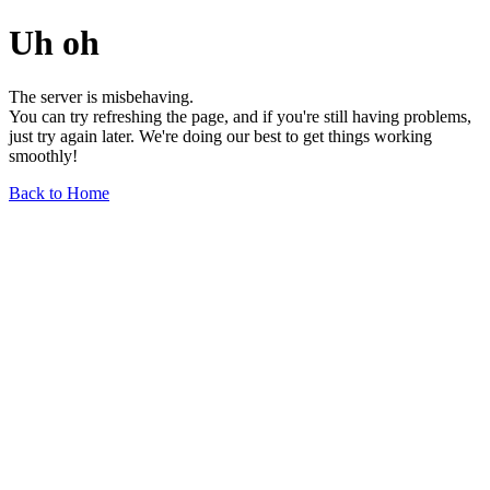
Uh oh
The server is misbehaving.
You can try refreshing the page, and if you're still having problems,
just try again later. We're doing our best to get things working
smoothly!
Back to Home