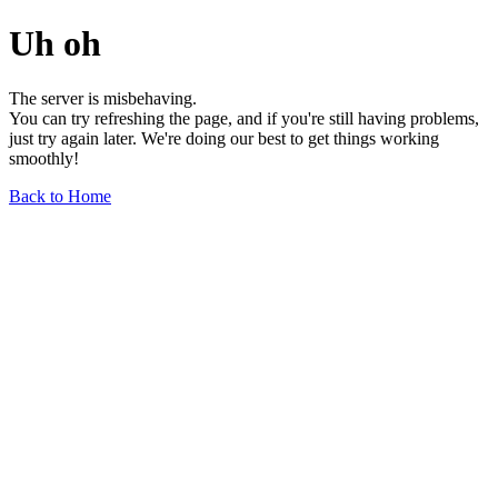
Uh oh
The server is misbehaving.
You can try refreshing the page, and if you're still having problems,
just try again later. We're doing our best to get things working
smoothly!
Back to Home