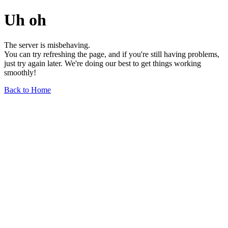
Uh oh
The server is misbehaving.
You can try refreshing the page, and if you're still having problems,
just try again later. We're doing our best to get things working
smoothly!
Back to Home