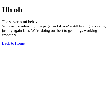
Uh oh
The server is misbehaving.
You can try refreshing the page, and if you're still having problems,
just try again later. We're doing our best to get things working
smoothly!
Back to Home