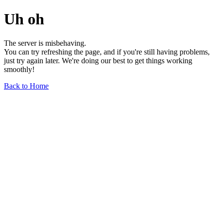
Uh oh
The server is misbehaving.
You can try refreshing the page, and if you're still having problems,
just try again later. We're doing our best to get things working
smoothly!
Back to Home